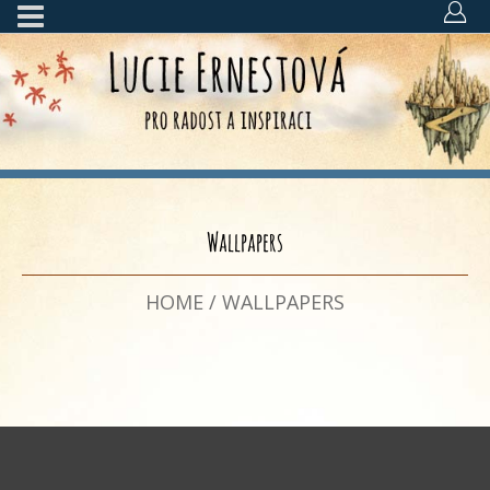
Wallpapers
HOME
/
WALLPAPERS