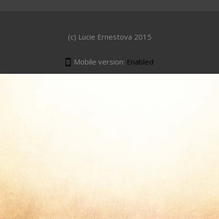
(c) Lucie Ernestova 2015
Mobile version:
Enabled