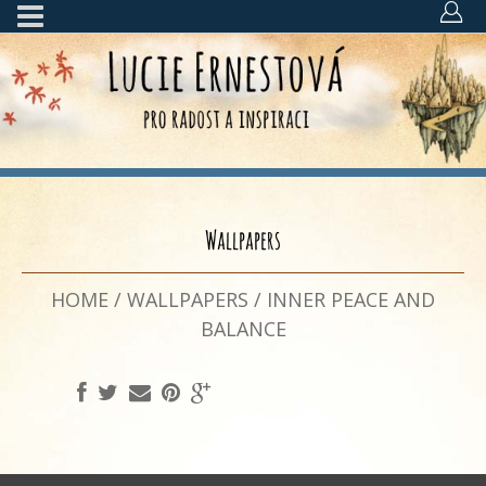
Wallpapers
HOME
/
WALLPAPERS
/
INNER PEACE AND
BALANCE