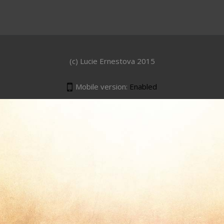
(c) Lucie Ernestova 2015
Mobile version:
Enabled