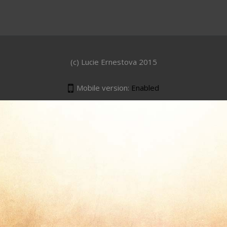
(c) Lucie Ernestova 2015
Mobile version:
Enabled