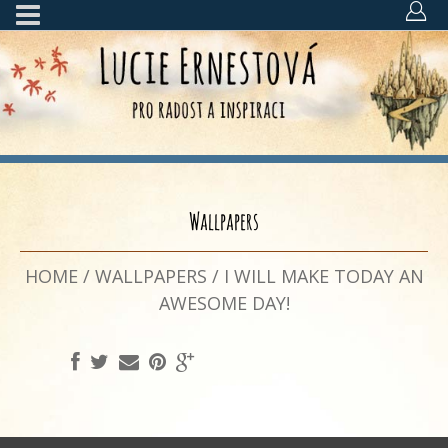
Wallpapers
HOME
/
WALLPAPERS
/
I WILL MAKE TODAY AN
AWESOME DAY!