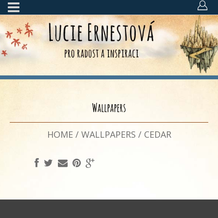
Wallpapers
HOME
/
WALLPAPERS
/
CEDAR