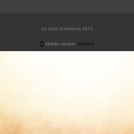
(c) Lucie Ernestova 2015
Mobile version:
Enabled