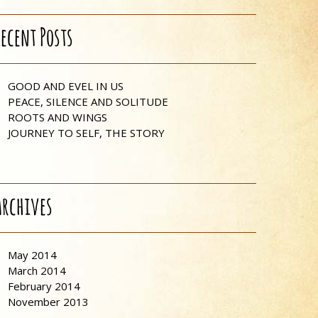
Recent Posts
GOOD AND EVEL IN US
PEACE, SILENCE AND SOLITUDE
ROOTS AND WINGS
JOURNEY TO SELF, THE STORY
Archives
May 2014
March 2014
February 2014
November 2013