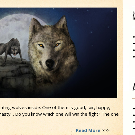
hting wolves inside. One of them is good, fair, happy,
, nasty… Do you know which one will win the fight? The one
...
Read More
>>>