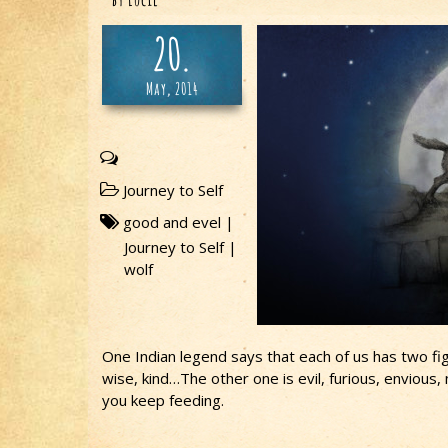
by
Lucie
20.
May, 2014
Journey to Self
good and evel
|
Journey to Self
|
wolf
One Indian legend says that each of us has two fig
wise, kind…The other one is evil, furious, envious
you keep feeding.