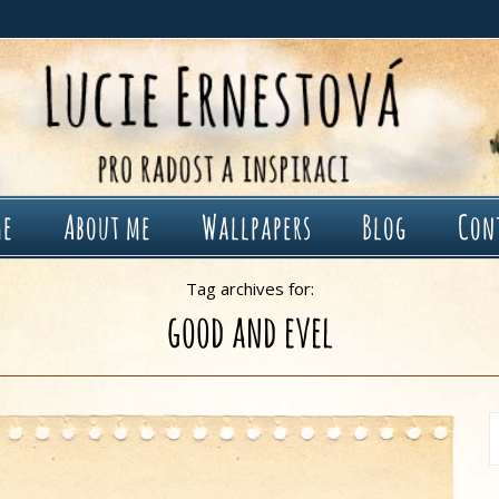
me
About me
Wallpapers
Blog
Con
Tag archives for:
good and evel