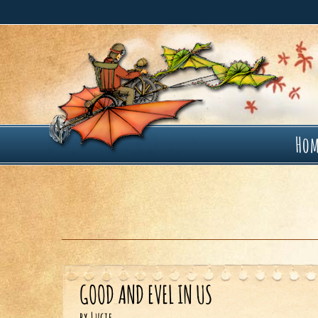
Ho
GOOD AND EVEL IN US