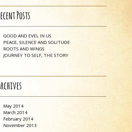
Recent Posts
GOOD AND EVEL IN US
PEACE, SILENCE AND SOLITUDE
ROOTS AND WINGS
JOURNEY TO SELF, THE STORY
Archives
May 2014
March 2014
February 2014
November 2013