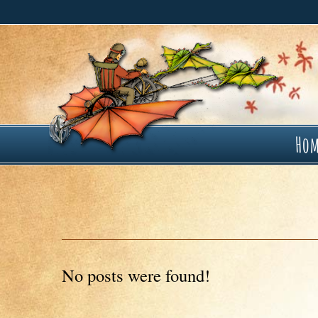
Ho
No posts were found!