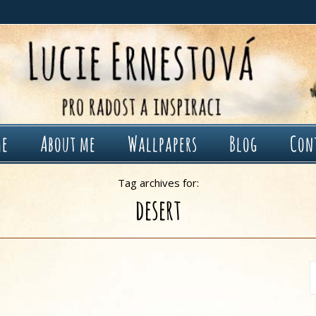
me
About me
Wallpapers
Blog
Con
Tag archives for:
desert