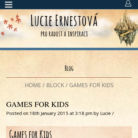
Blog
HOME
/
BLOCK
/
GAMES FOR KIDS
GAMES FOR KIDS
Posted on 18th January 2015 at 3:18 pm
by
Lucie
/
Games for Kids