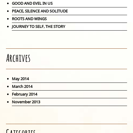
GOOD AND EVEL IN US
PEACE, SILENCE AND SOLITUDE
ROOTS AND WINGS
JOURNEY TO SELF, THE STORY
Archives
May 2014
March 2014
February 2014
November 2013