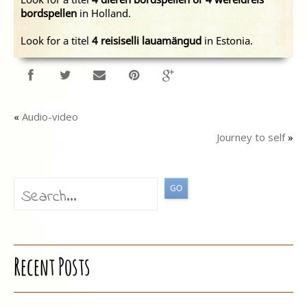
bordspellen
in Holland.
Look for a titel
4 reisiselli lauamängud
in Estonia.
«
Audio-video
Journey to self
»
Recent Posts