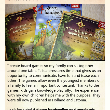
I create board games so my family can sit together
around one table. It is a pressures time that gives us an
opportunity to communicate, have fun and tease each
other. The games allow even the youngest members of
a family to feel an important contestant. Thanks to the
games, kids gain knowledge playfully. The experience
with my own children helps me with the purpose. They
were till now published in Holland and Estonia.
Look for a titel
4 dieren bordspellen or 4 wereldreis